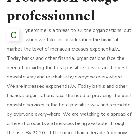
professionnel
ybercrime is a threat to all the organizations, but
C
when we take in consideration the financial
market the level of menace increases exponentially.
Today banks and other financial organizations face the
need of providing the best possible services in the best
possible way and reachable by everyone everywhere.
We are increases exponentially. Today banks and other
financial organizations face the need of providing the best
possible services in the best possible way and reachable
by everyone everywhere. We are watching to a spread of
different products and services being available through
the use. By 2030—little more than a decade from now—