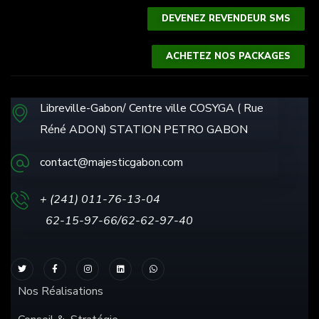
DEVENEZ REVENDEUR SMS
ACHETEZ NOS PACKAGES
Libreville-Gabon/ Centre ville COSYGA ( Rue
Réné ADON) STATION PETRO GABON
contact@majesticgabon.com
+ (241) 011-76-13
-04
62-15-97-66/62-62-97-40
Nos Réalisations