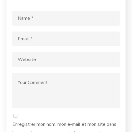
Enregistrer mon nom, mon e-mail et mon site dans