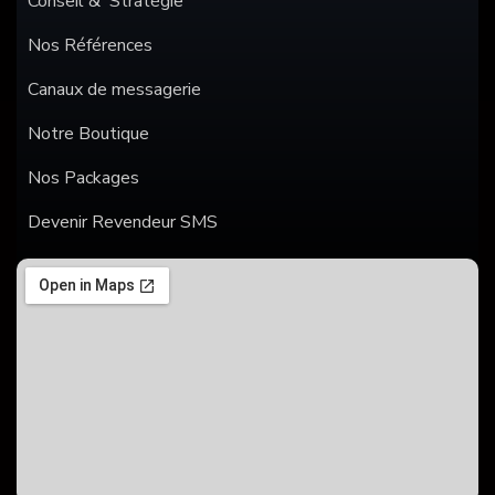
Conseil & Stratégie
Nos Références
Canaux de messagerie
Notre Boutique
Nos Packages
Devenir Revendeur SMS
SMS
WHATSAPP
ANNONCES