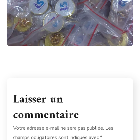
Laisser un
commentaire
Votre adresse e-mail ne sera pas publiée.
Les
champs obligatoires sont indiqués avec
*