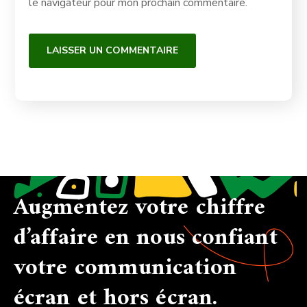
le navigateur pour mon prochain commentaire.
Augmentez votre chiffre
d’affaire en nous confiant
votre communication
écran et hors écran.