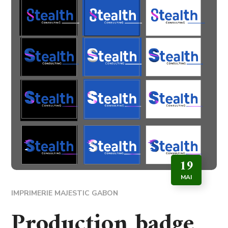
19
MAI
IMPRIMERIE MAJESTIC GABON
Production badge