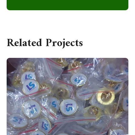
Related Projects