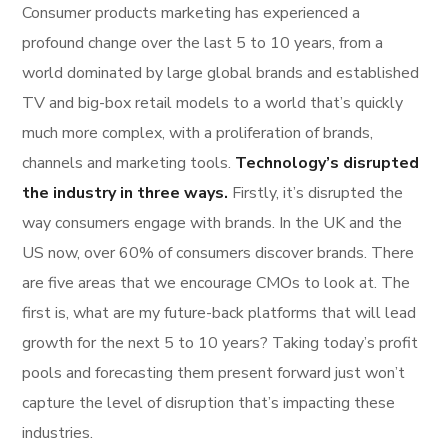
Consumer products marketing has experienced a
profound change over the last 5 to 10 years, from a
world dominated by large global brands and established
TV and big-box retail models to a world that’s quickly
much more complex, with a proliferation of brands,
channels and marketing tools.
Technology’s disrupted
the industry in three ways.
Firstly, it’s disrupted the
way consumers engage with brands. In the UK and the
US now, over 60% of consumers discover brands. There
are five areas that we encourage CMOs to look at. The
first is, what are my future-back platforms that will lead
growth for the next 5 to 10 years? Taking today’s profit
pools and forecasting them present forward just won’t
capture the level of disruption that’s impacting these
industries.