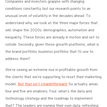
Companies and investors grapple with changing
conditions constantly, but our research points to an
unusual level of volatility in the decades ahead. To
understand why, we look at the three major forces that
will shape the 2020s: demographics, automation and
inequality. These forces are already in motion and set to
collide. Secondly, given those growth platforms, what is
the brand portfolio, business portfolio that I’ll use to
address them?
We’re seeing an extreme rise in profitable growth from
the clients that we’re supporting to reset their marketing
model.
But that isn’t straightforward.
So actually, areas
four and five are enablers. Four, what’s the data and
technology strategy and the roadmap to implement
that? The leaders are owning their own data, refreshing