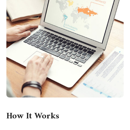
How It Works