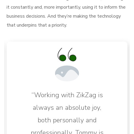
it constantly and, more importantly, using it to inform the
business decisions. And they’re making the technology
that underpins that a priority.
“Working with ZikZag is
always an absolute joy,
both personally and
professionally. Tommy is