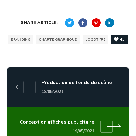
SHARE ARTICLE:
43
BRANDING
CHARTE GRAPHIQUE
LOGOTYPE
Production de fonds de scène
19/05/2021
Conception affiches publicitaire
19/05/2021