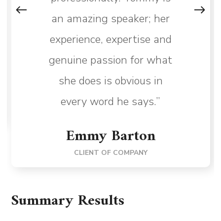
an amazing speaker; her
experience, expertise and
genuine passion for what
she does is obvious in
every word he says.”
Emmy Barton
CLIENT OF COMPANY
Summary Results