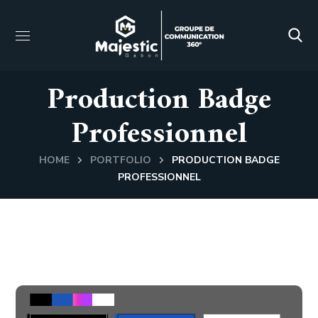
Production Badge
Professionnel
HOME
PORTFOLIO
PRODUCTION BADGE
PROFESSIONNEL