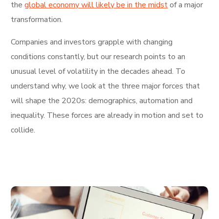
the
global economy will likely be in the midst
of a major
transformation.
Companies and investors grapple with changing
conditions constantly, but our research points to an
unusual level of volatility in the decades ahead. To
understand why, we look at the three major forces that
will shape the 2020s: demographics, automation and
inequality. These forces are already in motion and set to
collide.