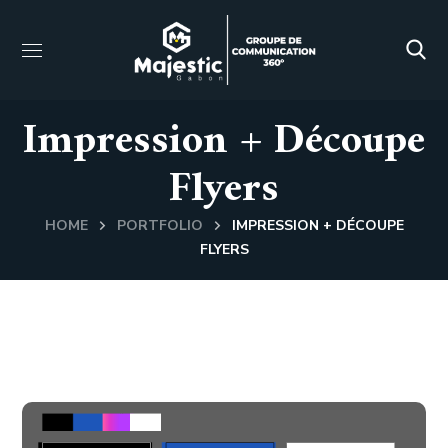
Impression + Découpe
Flyers
HOME
PORTFOLIO
IMPRESSION + DÉCOUPE
FLYERS