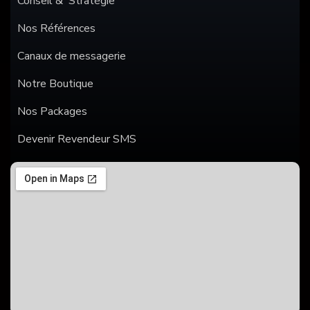
Conseil & Stratégie
Nos Références
Canaux de messagerie
Notre Boutique
Nos Packages
Devenir Revendeur SMS
SMS
WHATSAPP
ANNONCES