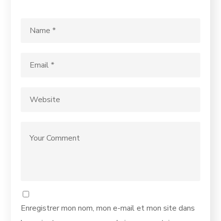
Enregistrer mon nom, mon e-mail et mon site dans