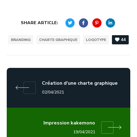
SHARE ARTICLE:
44
BRANDING
CHARTE GRAPHIQUE
LOGOTYPE
Création d'une charte graphique
02/04/2021
Impression kakemono
19/04/2021