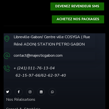
DEVENEZ REVENDEUR SMS
ACHETEZ NOS PACKAGES
Libreville-Gabon/ Centre ville COSYGA ( Rue
Réné ADON) STATION PETRO GABON
contact@majesticgabon.com
+ (241) 011-76-13
-04
62-15-97-66/62-62-97-40
Nos Réalisations