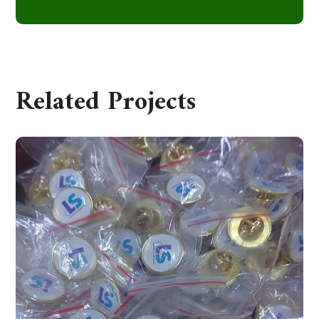
Related Projects