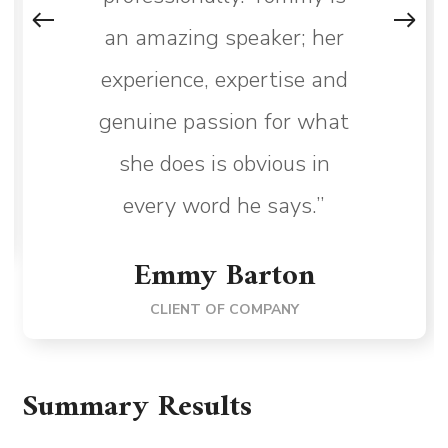
an amazing speaker; her
experience, expertise and
genuine passion for what
she does is obvious in
every word he says.”
Emmy Barton
CLIENT OF COMPANY
Summary Results