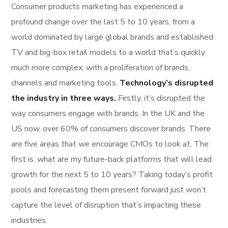
Consumer products marketing has experienced a
profound change over the last 5 to 10 years, from a
world dominated by large global brands and established
TV and big-box retail models to a world that’s quickly
much more complex, with a proliferation of brands,
channels and marketing tools.
Technology’s disrupted
the industry in three ways.
Firstly, it’s disrupted the
way consumers engage with brands. In the UK and the
US now, over 60% of consumers discover brands. There
are five areas that we encourage CMOs to look at. The
first is, what are my future-back platforms that will lead
growth for the next 5 to 10 years? Taking today’s profit
pools and forecasting them present forward just won’t
capture the level of disruption that’s impacting these
industries.