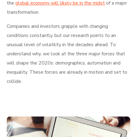
the
global economy will likely be in the midst
of a major
transformation.
Companies and investors grapple with changing
conditions constantly, but our research points to an
unusual level of volatility in the decades ahead. To
understand why, we look at the three major forces that
will shape the 2020s: demographics, automation and
inequality. These forces are already in motion and set to
collide.