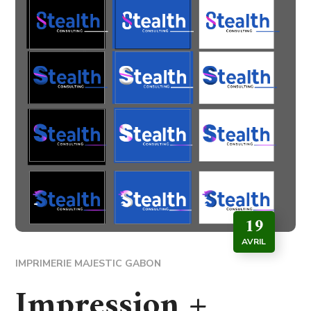
19
AVRIL
IMPRIMERIE MAJESTIC GABON
Impression +