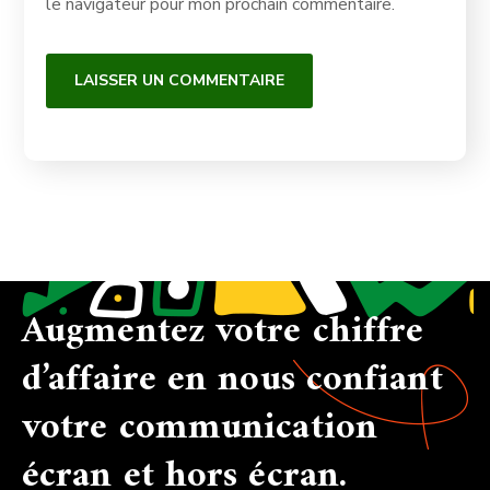
le navigateur pour mon prochain commentaire.
Augmentez votre chiffre
d’affaire en nous confiant
votre communication
écran et hors écran.