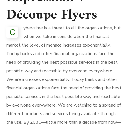
Découpe Flyers
ybercrime is a threat to all the organizations, but
C
when we take in consideration the financial
market the level of menace increases exponentially.
Today banks and other financial organizations face the
need of providing the best possible services in the best
possible way and reachable by everyone everywhere.
We are increases exponentially. Today banks and other
financial organizations face the need of providing the best
possible services in the best possible way and reachable
by everyone everywhere. We are watching to a spread of
different products and services being available through
the use. By 2030—little more than a decade from now—