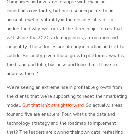
Companies and investors grapple with changing
conditions constantly, but our research points to an
unusual level of volatility in the decades ahead. To
understand why, we look at the three major forces that
will shape the 2020s: demographics, automation and
inequality. These forces are already in motion and set to
collide. Secondly, given those growth platforms, what is
the brand portfolio, business portfolio that I’ll use to
address them?
We’re seeing an extreme rise in profitable growth from
the clients that we’re supporting to reset their marketing
model.
But that isn’t straightforward.
So actually, areas
four and five are enablers. Four, what’s the data and
technology strategy and the roadmap to implement
that? The leaders are owning their own data, refreshing