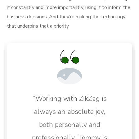
it constantly and, more importantly, using it to inform the
business decisions. And they’re making the technology
that underpins that a priority.
“Working with ZikZag is
always an absolute joy,
both personally and
professionally. Tommy is