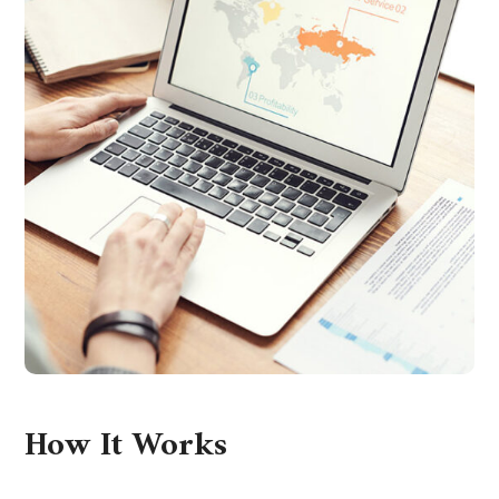
How It Works