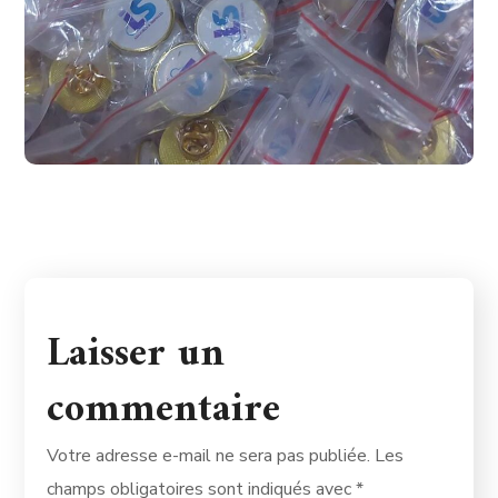
Laisser un
commentaire
Votre adresse e-mail ne sera pas publiée.
Les
champs obligatoires sont indiqués avec
*